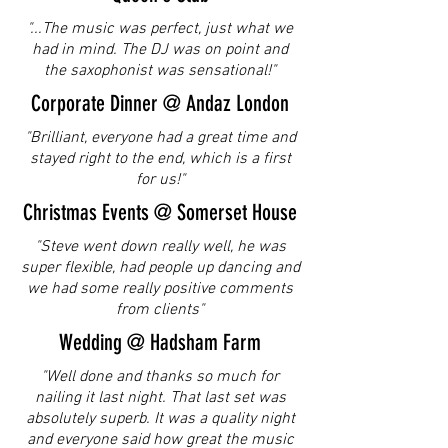
"...The music was perfect, just what we
had in mind. The DJ was on point and
the saxophonist was sensational!"
Corporate Dinner @ Andaz London
"Brilliant, everyone had a great time and
stayed right to the end, which is a first
for us!"
Christmas Events @ Somerset House
"Steve went down really well, he was
super flexible, had people up dancing and
we had some really positive comments
from clients"
Wedding @ Hadsham Farm
"Well done and thanks so much for
nailing it last night. That last set was
absolutely superb. It was a quality night
and everyone said how great the music