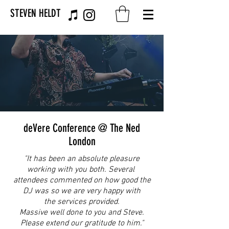
STEVEN HELDT
deVere Conference @ The Ned
London
"It has been an absolute pleasure
working with you both. Several
attendees commented on how good the
DJ was so we are very happy with
the services provided.
Massive well done to you and Steve.
Please extend our gratitude to him."