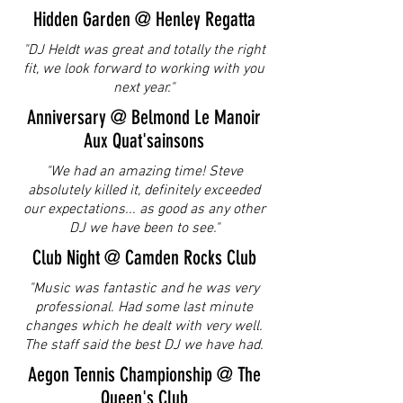
Hidden Garden @ Henley Regatta
"DJ Heldt was great and totally the right
fit, we look forward to working with you
next year."
Anniversary @ Belmond Le Manoir
Aux Quat'sainsons
"We had an amazing time! Stev
e
absolutely killed it, definitely exceeded
our expectations... as good as any other
DJ we have been to see."
Club Night @ Camden Rocks Club
"Music was fantastic and he was very
professional. Had some last minute
changes which he dealt with very well.
The staff said the best DJ we have had.
Aegon Tennis Championship @ The
Queen's Club