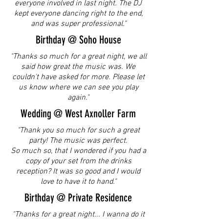
everyone involved in last night. The DJ
kept everyone dancing right to the end,
and was super professional."
Birthday @ Soho House
"Thanks so much for a great night, we all
said how great the music was. We
couldn't have asked for more. Please let
us know where we can see you play
again."
Wedding @ West Axnoller Farm
"Thank you so much for such a great
party! The music was perfect.
So much so, that I wondered if you had a
copy of your set from the drinks
reception? It was so good and I would
love to have it to hand."
Birthday @ Private Residence
"Thanks for a great night... I wanna do it