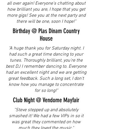
all over again! Everyone's chatting about
how brilliant you are, I hope that you get
more gigs! See you at the next party and
there will be one, soon I hope!"
Birthday @ Plas Dinam Country
House
"A huge thank you for Saturday night. I
had such a great time dancing to your
tunes. Thoroughly brilliant, you're the
best DJ I remember dancing to. Everyone
had an excellent night and we are getting
great feedback. Such a long set, I don't
know how you manage to concentrate
for so long!"
Club Night @ Vendome Mayfair
"Steve stepped up and absolutely
smashed it! We had a few VIPs in so it
was great they commented on how
much they loved the music."