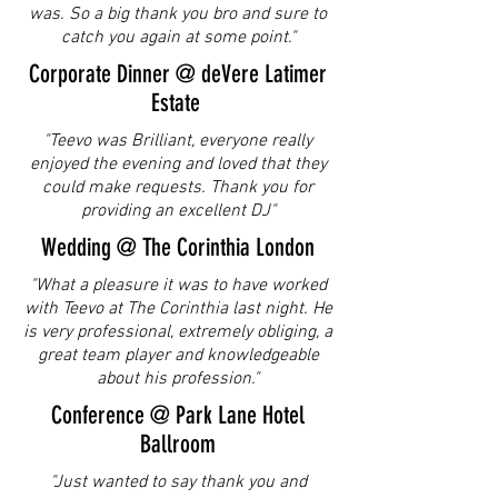
was. So a big thank you bro and sure to
catch you again at some point."
Corporate Dinner @ deVere Latimer
Estate
"Teevo was Brilliant, everyone really
enjoyed the evening and loved that they
could make requests. Thank you for
providing an excellent DJ"
Wedding @ The Corinthia London
"What a pleasure it was to have worked
with Teevo at The Corinthia last night. He
is very professional, extremely obliging, a
great team player and knowledgeable
about his profession."
Conference @ Park Lane Hotel
Ballroom
"Just wanted to say thank you and