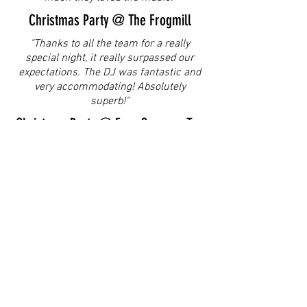
Christmas Party @ The Frogmill
"Thanks to all the team for a really
special night, it really surpassed our
expectations. The DJ was fantastic and
very accommodating! Absolutely
superb!"
Christmas Party @ Four Seasons Ten
Trinity
We have had some great feedback from
our guests regarding the music. I know
there was a lot of mixed requests so well
done for being so patient and keeping
everyone on the dancefloor, the only time
I have seen our whole team dancing
together!"
Wedding @ Hobbs of Henley
"Please pass our gratitude on to Steve,